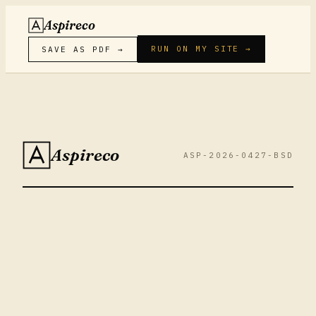
Aspireco
RUN ON MY SITE →
SAVE AS PDF →
Aspireco
ASP-2026-0427-BSD