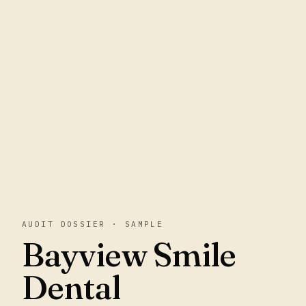
AUDIT DOSSIER · SAMPLE
Bayview Smile
Dental