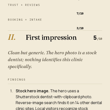
TRUST + REVIEWS
7
/10
BOOKING + INTAKE
3
/10
II
.
First impression
5
/10
Clean but generic. The hero photo is a stock
dentist; nothing identifies this clinic
specifically.
FINDINGS
Stock hero image
.
The hero uses a
Shutterstock dentist-with-clipboard photo.
Reverse-image search finds it on 14 other dental
clinic sites. Local visitors recognize stock