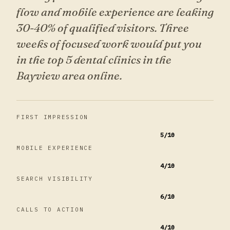
flow and mobile experience are leaking
30-40% of qualified visitors. Three
weeks of focused work would put you
in the top 5 dental clinics in the
Bayview area online.
FIRST IMPRESSION
5
/10
MOBILE EXPERIENCE
4
/10
SEARCH VISIBILITY
6
/10
CALLS TO ACTION
4
/10