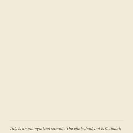
This is an anonymized sample. The clinic depicted is fictional;