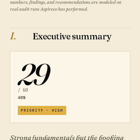
numbers, findings, and recommendations are modeled on
real audit runs Aspireco has performed.
I.
Executive summary
29
/
60
48
%
PRIORITY ·
HIGH
Strong fundamentals but the booking