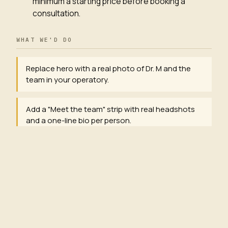
minimum a starting price before booking a
consultation.
WHAT WE'D DO
Replace hero with a real photo of Dr. M and the
team in your operatory.
Add a "Meet the team" strip with real headshots
and a one-line bio per person.
Rewrite hero h1 to lead with an outcome:
"Bayview's most-booked family dental — same-
week appointments."
Add starting prices to the 5 most-searched
services (cleaning, whitening, exam, crown,
extraction).