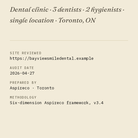
Dental clinic · 3 dentists · 2 hygienists ·
single location
·
Toronto, ON
SITE REVIEWED
https://bayviewsmiledental.example
AUDIT DATE
2026-04-27
PREPARED BY
Aspireco · Toronto
METHODOLOGY
Six-dimension Aspireco framework, v3.4