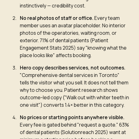
instinctively — credibility cost.
No real photos of staff or office
.
Every team
member uses an avatar placeholder. No interior
photos of the operatories, waiting room, or
exterior. 71% of dental patients (Patient
Engagement Stats 2025) say "knowing what the
place looks like" affects booking.
Hero copy describes services, not outcomes
.
"Comprehensive dental services in Toronto"
tells the visitor what you sell. It does not tell them
why to choose you. Patient research shows
outcome-led copy ("Walk out with whiter teeth in
one visit") converts 1.4× better in this category.
No prices or starting points anywhere visible
.
Every fee is gated behind "request a quote." 63%
of dental patients (Solutionreach 2025) want at