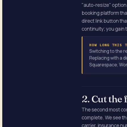
"auto-resize" option 
booking platform that
direct link button th
continuity; you gain 
HOW LONG THIS 
Switching to the r
Replacing with a di
Squarespace, Word
2. Cut the 
The second most comm
complete. We see thi
carrier, insurance nu