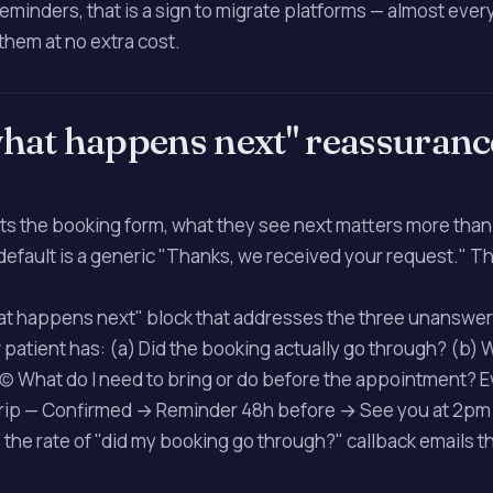
minders, that is a sign to migrate platforms — almost eve
them at no extra cost.
what happens next" reassuranc
its the booking form, what they see next matters more than 
efault is a generic "Thanks, we received your request." Tha
hat happens next" block that addresses the three unanswe
patient has: (a) Did the booking actually go through? (b)
 (c) What do I need to bring or do before the appointment? 
trip — Confirmed → Reminder 48h before → See you at 2p
 the rate of "did my booking go through?" callback emails t