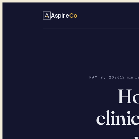
Aspire
Co
MAY 9, 2026
12 min r
Ho
clini
— 