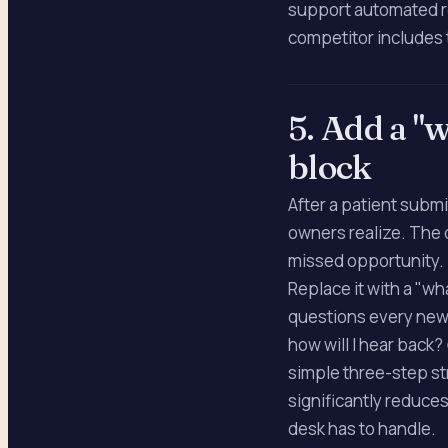
support automated re
competitor includes 
5. Add a "
block
After a patient subm
owners realize. The d
missed opportunity.
Replace it with a "w
questions every new 
how will I hear back?
simple three-step s
significantly reduces
desk has to handle.