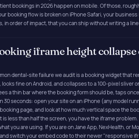
tient bookings in 2026 happen on mobile. Of those, rough
your booking flow is broken on iPhone Safari, your business i
s, in order of impact, that you can ship without writing a lin
 booking iframe height collapse
on dental-site failure we audit is a booking widget that r
 looks fine on Android, and collapses to a 100-pixel sliver 
sees a thin bar where the booking form should be, taps once
 in 30 seconds: open your site on an iPhone (any model run
e booking page, and look at how much vertical space the bo
 it is less than half the screen, you have the iframe problem.
hat you are using. If you are on Jane App, NexHealth, or Mo
 and switch your embed code to their newer "responsive if