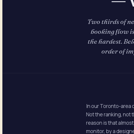
Two thirds of n
booking flow is
the hardest. Bel
order of im
In our Toronto-area 
Not the ranking, not
reason is that almost
monitor, by a designer