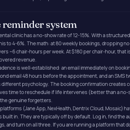
e reminder system
ental clinic has a no-show rate of 12-15%. With a structure
his to 4-6%. The math: at 80 weekly bookings, dropping n
ers ~6 chair-hours per week. At $180 per chair-hour, that i
covered revenue.
adence is well-established: an email immediately on bookin
econd email 48 hours before the appointment, and an SMS t
s different psychology. The booking confirmation creates
ves time to reschedule if life intervenes (better than a no
the genuine forgetters.
platforms (Jane App, NexHealth, Dentrix Cloud, Mosaic) h
uilt in. They are typically off by default. Log in, find the 
gs, and turn on all three. If you are running a platform that 