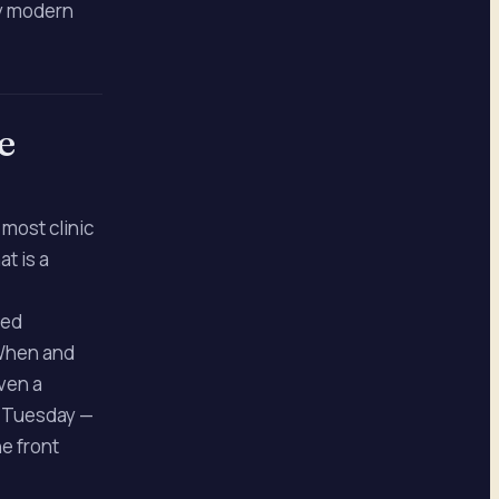
ry modern
e
most clinic
t is a
red
 When and
Even a
m Tuesday —
he front