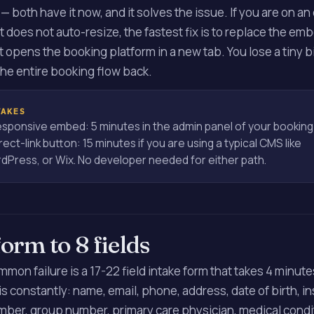
— both have it now, and it solves the issue. If you are on an
 does not auto-resize, the fastest fix is to replace the emb
at opens the booking platform in a new tab. You lose a tiny bi
the entire booking flow back.
TAKES
esponsive embed: 5 minutes in the admin panel of your booking
rect-link button: 15 minutes if you are using a typical CMS like
Press, or Wix. No developer needed for either path.
form to 8 fields
on failure is a 17-22 field intake form that takes 4 minute
s constantly: name, email, phone, address, date of birth, i
mber, group number, primary care physician, medical conditi