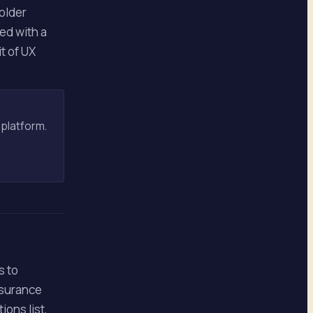
 older
ed with a
t of UX
 platform.
s to
nsurance
ons list,