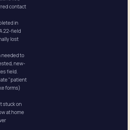
erred contact
pleted in
A 22-field
ally lost
um needed to
uested, new-
es field.
rate "patient
ake forms)
t stuck on
flow at home
wer