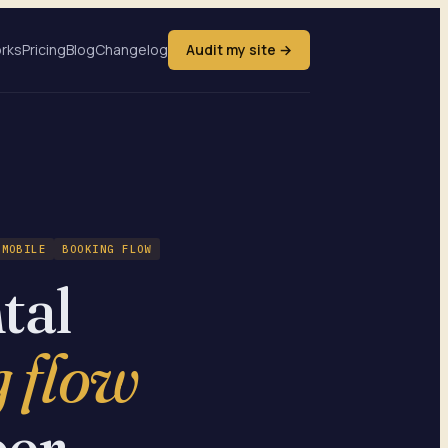
orks
Pricing
Blog
Changelog
Audit my site →
MOBILE
BOOKING FLOW
tal
 flow
er.