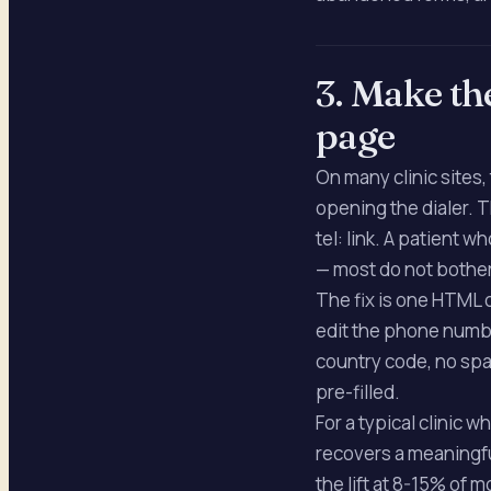
3. Make th
page
On many clinic sites
opening the dialer. 
tel: link. A patient 
— most do not bother
The fix is one HTML
edit the phone numbe
country code, no spa
pre-filled.
For a typical clinic 
recovers a meaningfu
the lift at 8-15% of 