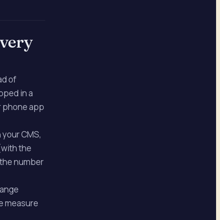
every
ad of
pped in a
ir phone app
n your CMS,
(with the
h the number
hange
 We measure