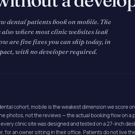
ew dental patients book on mobile. The
 also where most clinic websites leak
ow are five fixes you can ship today, in
pact, with no developer required.
dental cohort, mobile is the weakest dimension we score o
 the photos, not the reviews — the actual booking flow on a
 every clinic site was designed and tested on a 27-inch de
, for an owner sitting in their office. Patients do not live th