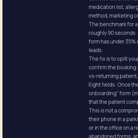
medication list, aller
method, marketing c
The benchmark for a 
roughly 90 seconds. 
form has under 35% c
leads.
The fix is to split y
confirm the booking:
vs-returning patient,
Eight fields. Once th
onboarding" form (med
that the patient com
This is not a comprom
their phone in a park
or in the office on a
abandoned forms, and