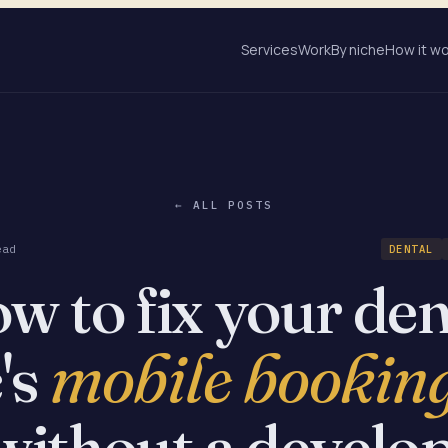
Services
Work
By niche
How it w
← ALL POSTS
ead
DENTAL
w to fix your den
mobile booking
c's
without a develop