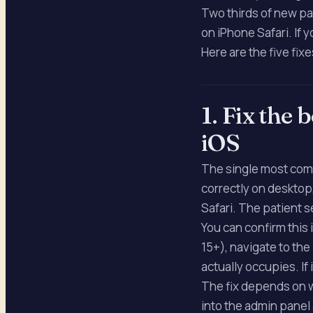
Two thirds of new pa
on iPhone Safari. If 
Here are the five fixe
1. Fix the
iOS
The single most comm
correctly on desktop,
Safari. The patient 
You can confirm this
15+), navigate to th
actually occupies. If
The fix depends on w
into the admin panel