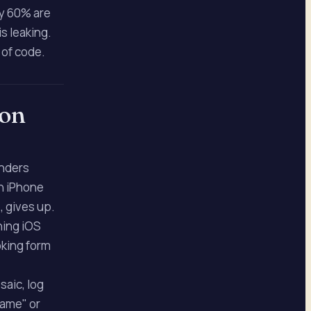
ly 60% are
s leaking.
e of code.
 on
enders
on iPhone
, gives up.
ning iOS
oking form
saic, log
rame" or