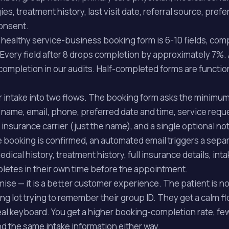
gies, treatment history, last visit date, referral source, pref
onsent.
healthy service-business booking form is 6-10 fields, com
Every field after 8 drops completion by approximately 7%. 
ompletion in our audits. Half-completed forms are function
our intake into two flows. The booking form asks the minim
 name, email, phone, preferred date and time, service req
 insurance carrier (just the name), and a single optional not
e booking is confirmed, an automated email triggers a sepa
ical history, treatment history, full insurance details, int
pletes in their own time before the appointment.
ise — it is a better customer experience. The patient is no
ing lot trying to remember their group ID. They get a calm 
 real keyboard. You get a higher booking-completion rate, fe
 the same intake information either way.