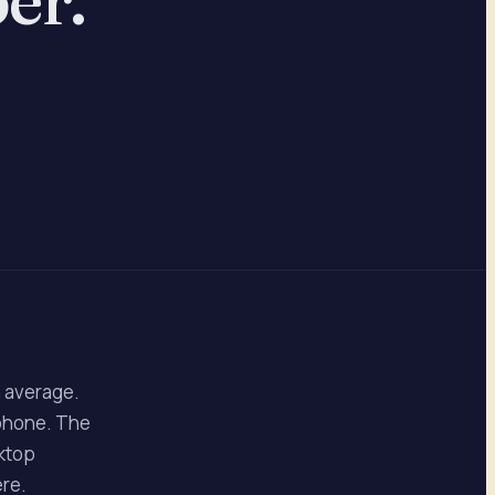
n average.
 phone. The
sktop
ere.