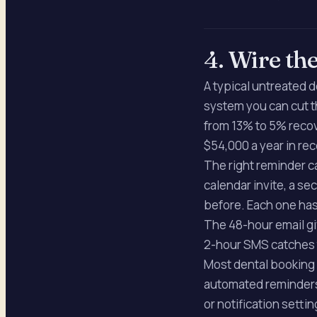
4. Wire th
A typical untreated d
system you can cut t
from 13% to 5% recov
$54,000 a year in re
The right reminder c
calendar invite, a s
before. Each one ha
The 48-hour email gi
2-hour SMS catches 
Most dental booking 
automated reminders b
or notification settin