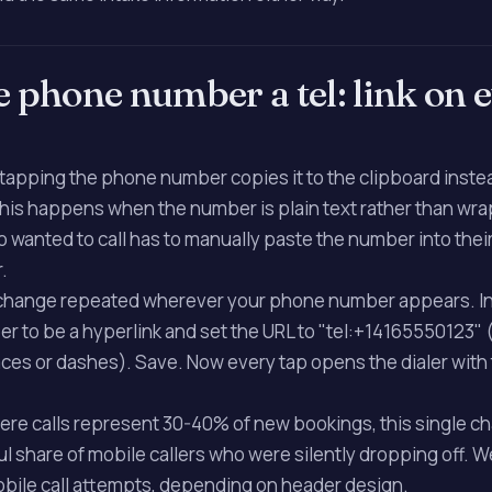
e phone number a tel: link on 
, tapping the phone number copies it to the clipboard inste
This happens when the number is plain text rather than wra
who wanted to call has to manually paste the number into the
.
 change repeated wherever your phone number appears. I
r to be a hyperlink and set the URL to "tel:+14165550123" 
ces or dashes). Save. Now every tap opens the dialer wit
where calls represent 30-40% of new bookings, this single c
l share of mobile callers who were silently dropping off.
mobile call attempts, depending on header design.