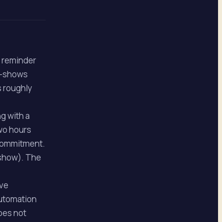
d reminder
o-shows
s roughly
g with a
wo hours
 commitment.
-show). The
ave
automation
does not