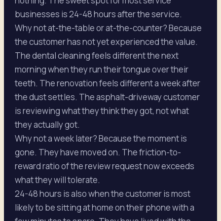
nothing. The sweet spot for most service
businesses is 24-48 hours after the service.
Why not at-the-table or at-the-counter? Because
the customer has not yet experienced the value.
The dental cleaning feels different the next
morning when they run their tongue over their
teeth. The renovation feels different a week after
the dust settles. The asphalt-driveway customer
is reviewing what they think they got, not what
they actually got.
Why not a week later? Because the moment is
gone. They have moved on. The friction-to-
reward ratio of the review request now exceeds
what they will tolerate.
24-48 hours is also when the customer is most
likely to be sitting at home on their phone with a