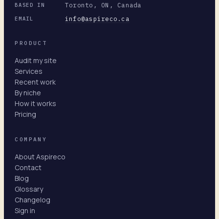
Toronto, ON, Canada
BASED IN
info@aspireco.ca
EMAIL
PRODUCT
Audit my site
Services
Recent work
By niche
How it works
Pricing
COMPANY
About Aspireco
Contact
Blog
Glossary
Changelog
Sign in