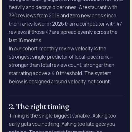
heavily and decays older ones. A restaurant with
380 reviews from 2019 and zero new ones since
then ranks lower in 2026 than a competitor with 47
reviews if those 47 are spread evenly across the
last 18 months.
In our cohort, monthly review velocity is the
strongest single predictor of local-pack rank —
stronger than total review count, stronger than
star rating above a 4.0 threshold. The system
below is designed around velocity, not count.
2. The right timing
Timing is the single biggest variable. Asking too
early gets you nothing. Asking too late gets you