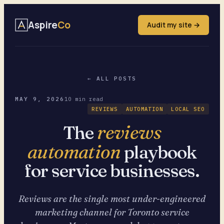
Aspire
Co
Audit my site →
← ALL POSTS
MAY 9, 2026
10 min read
REVIEWS
AUTOMATION
LOCAL SEO
reviews
The
automation
playbook
for service businesses.
Reviews are the single most under-engineered
marketing channel for Toronto service