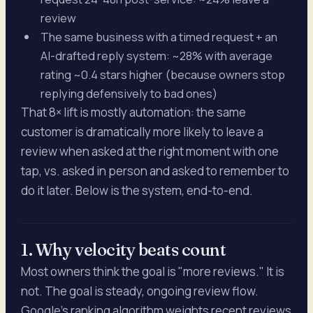
review
The same business with a timed request + an
AI-drafted reply system: ~28% with average
rating ~0.4 stars higher (because owners stop
replying defensively to bad ones)
That 8× lift is mostly automation: the same
customer is dramatically more likely to leave a
review when asked at the right moment with one
tap, vs. asked in person and asked to remember to
do it later. Below is the system, end-to-end.
1. Why velocity beats count
Most owners think the goal is "more reviews." It is
not. The goal is steady, ongoing review flow.
Google's ranking algorithm weights recent reviews