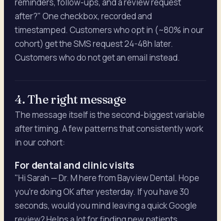
reminders, follow-ups, and a review request
after?" One checkbox, recorded and
timestamped. Customers who opt in (~80% in our
cohort) get the SMS request 24-48h later.
Customers who do not get an email instead.
4. The right message
The message itself is the second-biggest variable
after timing. A few patterns that consistently work
in our cohort:
For dental and clinic visits
"Hi Sarah — Dr. M here from Bayview Dental. Hope
you're doing OK after yesterday. If you have 30
seconds, would you mind leaving a quick Google
review? Helps a lot for finding new patients.