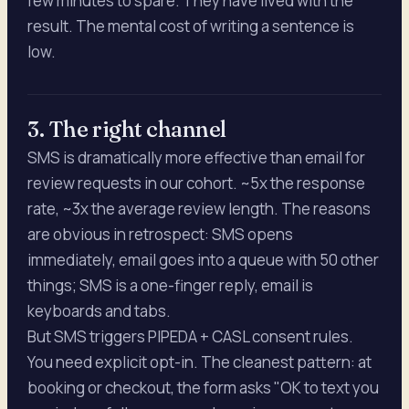
few minutes to spare. They have lived with the
result. The mental cost of writing a sentence is
low.
3. The right channel
SMS is dramatically more effective than email for
review requests in our cohort. ~5x the response
rate, ~3x the average review length. The reasons
are obvious in retrospect: SMS opens
immediately, email goes into a queue with 50 other
things; SMS is a one-finger reply, email is
keyboards and tabs.
But SMS triggers PIPEDA + CASL consent rules.
You need explicit opt-in. The cleanest pattern: at
booking or checkout, the form asks "OK to text you