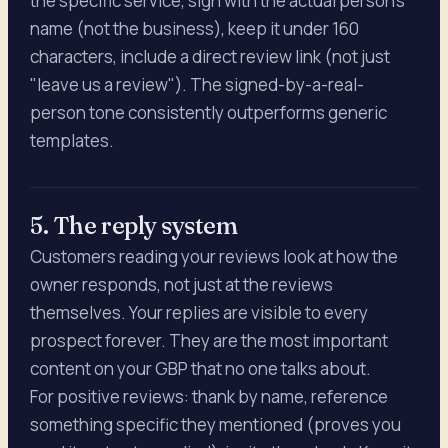
the specific service, sign with the actual person's
name (not the business), keep it under 160
characters, include a direct review link (not just
"leave us a review"). The signed-by-a-real-
person tone consistently outperforms generic
templates.
5. The reply system
Customers reading your reviews look at how the
owner responds, not just at the reviews
themselves. Your replies are visible to every
prospect forever. They are the most important
content on your GBP that no one talks about.
For positive reviews: thank by name, reference
something specific they mentioned (proves you