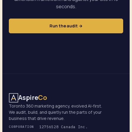
seconds.
Run the audit →
Aspire
Co
Toronto 360 marketing agency, evolved AI-first.
We audit, build, and quietly run the parts of your
business that drive revenue.
12756528 Canada Inc.
CORPORATION