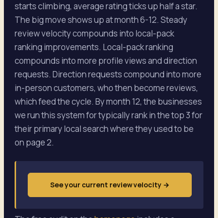
starts climbing, average rating ticks up half a star.
The big move shows up at month 6-12. Steady
review velocity compounds into local-pack
ranking improvements. Local-pack ranking
compounds into more profile views and direction
requests. Direction requests compound into more
in-person customers, who then become reviews,
which feed the cycle. By month 12, the businesses
we run this system for typically rank in the top 3 for
their primary local search where they used to be
on page 2.
See your current review velocity
→