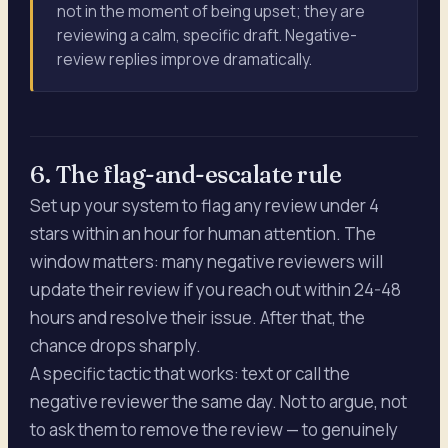
not in the moment of being upset; they are
reviewing a calm, specific draft. Negative-
review replies improve dramatically.
6. The flag-and-escalate rule
Set up your system to flag any review under 4
stars within an hour for human attention. The
window matters: many negative reviewers will
update their review if you reach out within 24-48
hours and resolve their issue. After that, the
chance drops sharply.
A specific tactic that works: text or call the
negative reviewer the same day. Not to argue, not
to ask them to remove the review — to genuinely