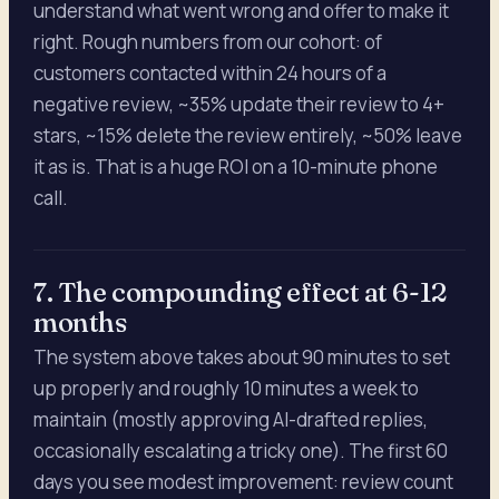
understand what went wrong and offer to make it
right. Rough numbers from our cohort: of
customers contacted within 24 hours of a
negative review, ~35% update their review to 4+
stars, ~15% delete the review entirely, ~50% leave
it as is. That is a huge ROI on a 10-minute phone
call.
7. The compounding effect at 6-12
months
The system above takes about 90 minutes to set
up properly and roughly 10 minutes a week to
maintain (mostly approving AI-drafted replies,
occasionally escalating a tricky one). The first 60
days you see modest improvement: review count