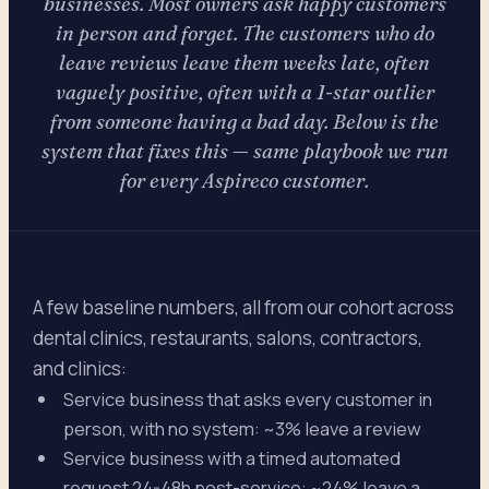
businesses. Most owners ask happy customers
in person and forget. The customers who do
leave reviews leave them weeks late, often
vaguely positive, often with a 1-star outlier
from someone having a bad day. Below is the
system that fixes this — same playbook we run
for every Aspireco customer.
A few baseline numbers, all from our cohort across
dental clinics, restaurants, salons, contractors,
and clinics:
Service business that asks every customer in
person, with no system: ~3% leave a review
Service business with a timed automated
request 24-48h post-service: ~24% leave a