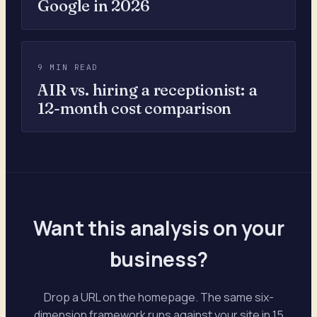
Google in 2026
9 MIN READ
AIR vs. hiring a receptionist: a
12-month cost comparison
Want this analysis on your
business?
Drop a URL on the homepage. The same six-
dimension framework runs against your site in 15