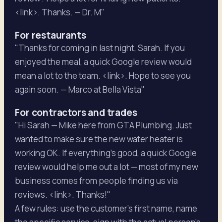
<link>. Thanks. — Dr. M"
For restaurants
"Thanks for coming in last night, Sarah. If you
enjoyed the meal, a quick Google review would
mean a lot to the team. <link>. Hope to see you
again soon. — Marco at Bella Vista"
For contractors and trades
"Hi Sarah — Mike here from GTA Plumbing. Just
wanted to make sure the new water heater is
working OK. If everything's good, a quick Google
review would help me out a lot — most of my new
business comes from people finding us via
reviews. <link>. Thanks!"
A few rules: use the customer's first name, name