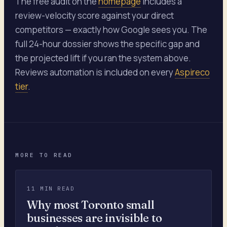
The free audit on the
homepage
includes a
review-velocity score against your direct
competitors — exactly how Google sees you. The
full 24-hour dossier shows the specific gap and
the projected lift if you ran the system above.
Reviews automation is included on every
Aspireco
tier
.
MORE TO READ
11 MIN READ
Why most Toronto small
businesses are invisible to