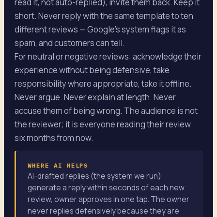
read it, not auto-replied), invite them back. Keep it
short. Never reply with the same template to ten
different reviews — Google's system flags it as
spam, and customers can tell.
For neutral or negative reviews: acknowledge their
experience without being defensive, take
responsibility where appropriate, take it offline.
Never argue. Never explain at length. Never
accuse them of being wrong. The audience is not
the reviewer; it is everyone reading their review
six months from now.
WHERE AI HELPS
AI-drafted replies (the system we run)
generate a reply within seconds of each new
review, owner approves in one tap. The owner
never replies defensively because they are